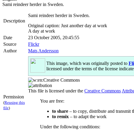
Sami reindeer herder in Sweden.
Sami reindeer herder in Sweden.
Description
Original caption: Just another day at work
A day at work
Date
23 October 2005, 20:45:55
Source
Flickr
Author
Mats Andersson
This image, which was originally posted to
Fl
licensed under the terms of the license indicate
This file is licensed under the
Creative Commons
Attrib
Permission
You are free:
(
Reusing this
file
)
to share
– to copy, distribute and transmit 
to remix
– to adapt the work
Under the following conditions: