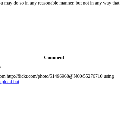
You may do so in any reasonable manner, but not in any way that
Comment
y
om http://flickr.com/photo/51496968@N00/55276710 using
upload bot