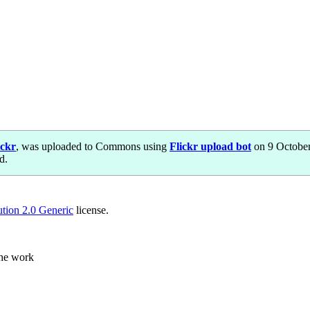
ickr
, was uploaded to Commons using
Flickr upload bot
on 9 October
d.
ution 2.0 Generic
license.
the work