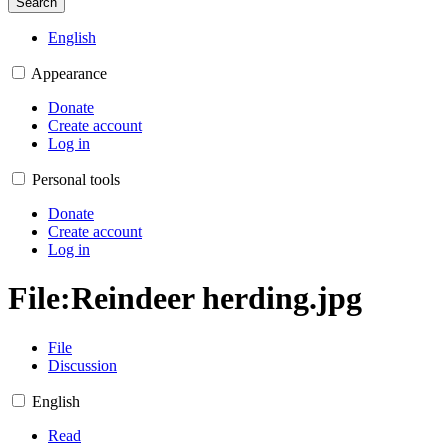
Search
English
Appearance
Donate
Create account
Log in
Personal tools
Donate
Create account
Log in
File
:
Reindeer herding.jpg
File
Discussion
English
Read