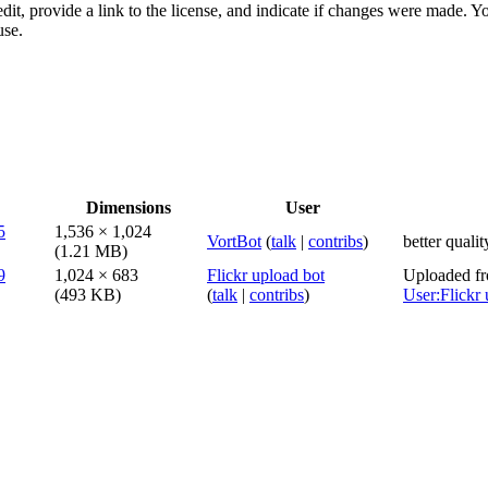
dit, provide a link to the license, and indicate if changes were made. 
use.
Dimensions
User
1,536 × 1,024
VortBot
(
talk
|
contribs
)
better qualit
(1.21 MB)
1,024 × 683
Flickr upload bot
Uploaded fr
(493 KB)
(
talk
|
contribs
)
User:Flickr 