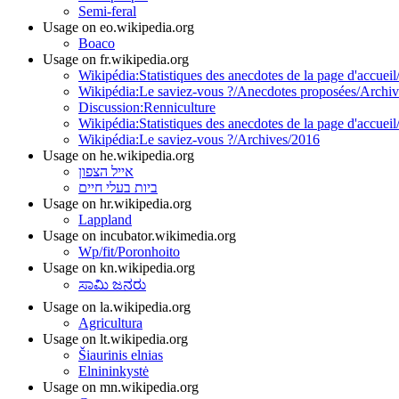
Semi-feral
Usage on eo.wikipedia.org
Boaco
Usage on fr.wikipedia.org
Wikipédia:Statistiques des anecdotes de la page d'accueil
Wikipédia:Le saviez-vous ?/Anecdotes proposées/Archiv
Discussion:Renniculture
Wikipédia:Statistiques des anecdotes de la page d'accueil
Wikipédia:Le saviez-vous ?/Archives/2016
Usage on he.wikipedia.org
אייל הצפון
ביות בעלי חיים
Usage on hr.wikipedia.org
Lappland
Usage on incubator.wikimedia.org
Wp/fit/Poronhoito
Usage on kn.wikipedia.org
ಸಾಮಿ ಜನರು
Usage on la.wikipedia.org
Agricultura
Usage on lt.wikipedia.org
Šiaurinis elnias
Elnininkystė
Usage on mn.wikipedia.org