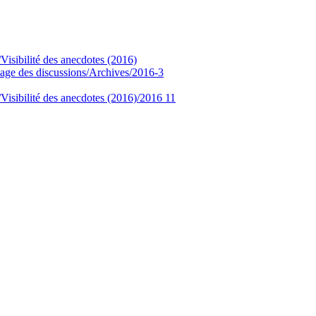
/Visibilité des anecdotes (2016)
age des discussions/Archives/2016-3
/Visibilité des anecdotes (2016)/2016 11