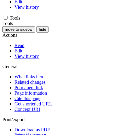
Edit
View history
Tools
Tools
move to sidebar
hide
Actions
Read
Edit
View history
General
What links here
Related changes
Permanent link
Page information
Cite this page
Get shortened URL
Concept URI
Print/export
Download as PDF