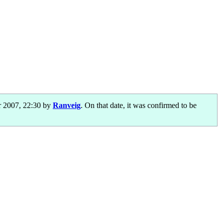
 2007, 22:30 by
Ranveig
. On that date, it was confirmed to be