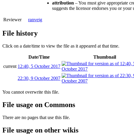
attribution
– You must give appropriate cre
suggests the licensor endorses you or your 
Reviewer
ranveig
File history
Click on a date/time to view the file as it appeared at that time.
Date/Time
Thumbnail
current
12:40, 5 October 2017
22:30, 9 October 2007
You cannot overwrite this file.
File usage on Commons
There are no pages that use this file.
File usage on other wikis