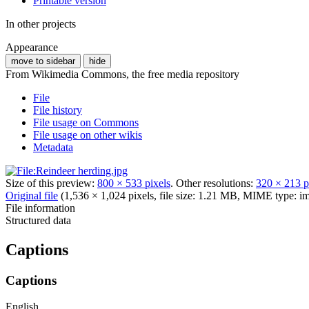
Printable version
In other projects
Appearance
move to sidebar
hide
From Wikimedia Commons, the free media repository
File
File history
File usage on Commons
File usage on other wikis
Metadata
Size of this preview:
800 × 533 pixels
.
Other resolutions:
320 × 213 p
Original file
(1,536 × 1,024 pixels, file size: 1.21 MB, MIME type:
im
File information
Structured data
Captions
Captions
English