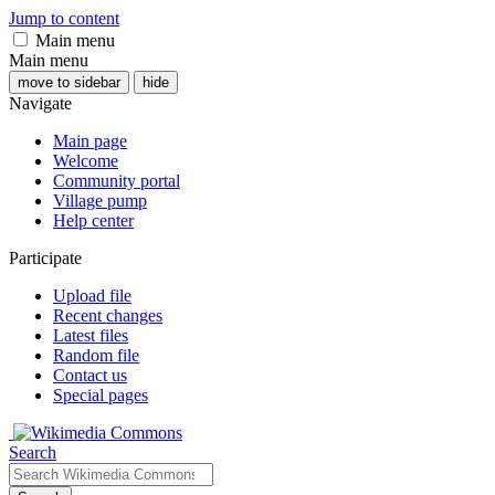
Jump to content
Main menu
Main menu
move to sidebar
hide
Navigate
Main page
Welcome
Community portal
Village pump
Help center
Participate
Upload file
Recent changes
Latest files
Random file
Contact us
Special pages
Search