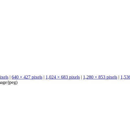
ixels
|
640 × 427 pixels
|
1,024 × 683 pixels
|
1,280 × 853 pixels
|
1,536
age/jpeg
)