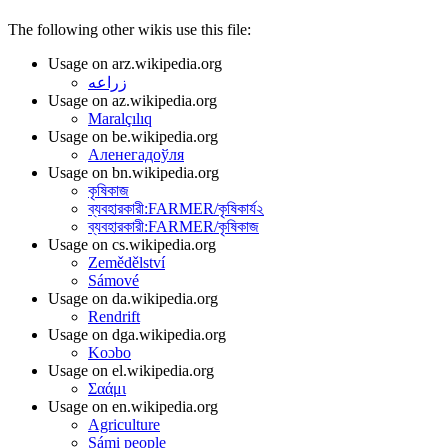
The following other wikis use this file:
Usage on arz.wikipedia.org
زراعه
Usage on az.wikipedia.org
Maralçılıq
Usage on be.wikipedia.org
Аленегадоўля
Usage on bn.wikipedia.org
কৃষিকাজ
ব্যবহারকারী:FARMER/কৃষিকার্য২
ব্যবহারকারী:FARMER/কৃষিকাজ
Usage on cs.wikipedia.org
Zemědělství
Sámové
Usage on da.wikipedia.org
Rendrift
Usage on dga.wikipedia.org
Koɔbo
Usage on el.wikipedia.org
Σαάμι
Usage on en.wikipedia.org
Agriculture
Sámi people