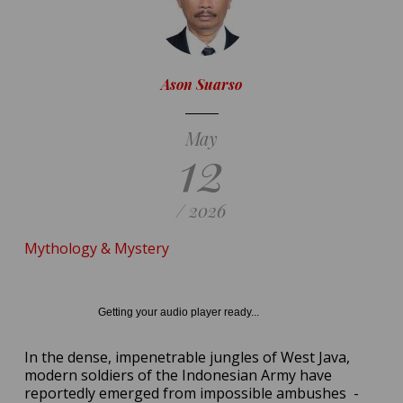
Ason Suarso
May
12
/ 2026
Mythology & Mystery
Getting your audio player ready...
In the dense, impenetrable jungles of West Java,
modern soldiers of the Indonesian Army have
reportedly emerged from impossible ambushes
-