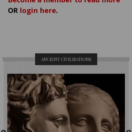
OR
login here
.
ANCIENT CIVILISATIONS