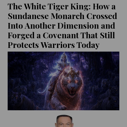
the 'Lexden Lady' to Go on
The White Tiger King: How a
Display
Sundanese Monarch Crossed
POSTED ON:
MAY 14, 2026
60,000-Year-Old Drilled
Tooth Reveals
Into Another Dimension and
Neanderthals Practiced
Forged a Covenant That Still
Dentistry!
400,000-Year-Old Teeth
Protects Warriors Today
POSTED ON:
MAY 14, 2026
Hint at Homo Erectus-
Denisovan Tryst
POSTED ON:
MAY 16, 2026