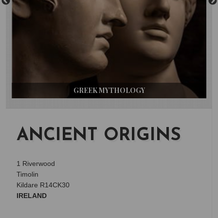
GREEK MYTHOLOGY
ANCIENT ORIGINS
1 Riverwood
Timolin
Kildare R14CK30
IRELAND