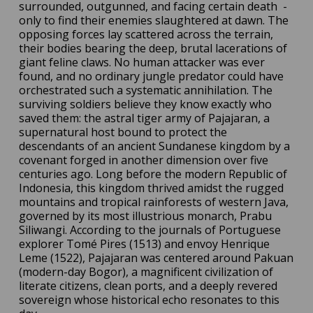
surrounded, outgunned, and facing certain death
-
only to find their enemies slaughtered at dawn. The
opposing forces lay scattered across the terrain,
their bodies bearing the deep, brutal lacerations of
giant feline claws. No human attacker was ever
found, and no ordinary jungle predator could have
orchestrated such a systematic annihilation. The
surviving soldiers believe they know exactly who
saved them: the astral tiger army of Pajajaran, a
supernatural host bound to protect the
descendants of an ancient Sundanese kingdom by a
covenant forged in another dimension over five
centuries ago. Long before the modern Republic of
Indonesia, this kingdom thrived amidst the rugged
mountains and tropical rainforests of western Java,
governed by its most illustrious monarch, Prabu
Siliwangi. According to the journals of Portuguese
explorer Tomé Pires (1513) and envoy Henrique
Leme (1522), Pajajaran was centered around Pakuan
(modern-day Bogor), a magnificent civilization of
literate citizens, clean ports, and a deeply revered
sovereign whose historical echo resonates to this