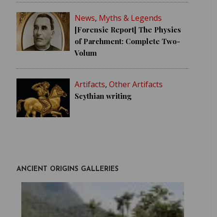
News
,
Myths & Legends
[Forensic Report] The Physics
of Parchment: Complete Two-
Volum
Artifacts
,
Other Artifacts
Scythian writing
ANCIENT ORIGINS GALLERIES