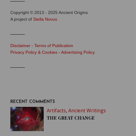
Copyright © 2013 - 2025 Ancient Origins.
A project of
Stella Novus
Disclaimer
-
Terms of Publication
Privacy Policy & Cookies
-
Advertising Policy
RECENT COMMENTS
Artifacts
,
Ancient Writings
THE GREAT CHANGE