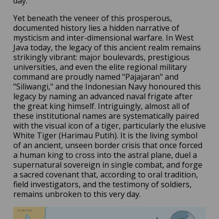
day.
Yet beneath the veneer of this prosperous,
documented history lies a hidden narrative of
mysticism and inter-dimensional warfare. In West
Java today, the legacy of this ancient realm remains
strikingly vibrant: major boulevards, prestigious
universities, and even the elite regional military
command are proudly named "Pajajaran" and
"Siliwangi," and the Indonesian Navy honoured this
legacy by naming an advanced naval frigate after
the great king himself. Intriguingly, almost all of
these institutional names are systematically paired
with the visual icon of a tiger, particularly the elusive
White Tiger (Harimau Putih). It is the living symbol
of an ancient, unseen border crisis that once forced
a human king to cross into the astral plane, duel a
supernatural sovereign in single combat, and forge
a sacred covenant that, according to oral tradition,
field investigators, and the testimony of soldiers,
remains unbroken to this very day.