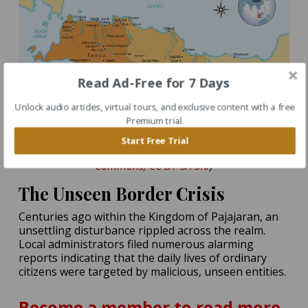
Read Ad-Free for 7 Days
Unlock audio articles, virtual tours, and exclusive content with a free
Premium trial.
Historical map of the Sunda and Galuh Kingdoms of
Start Free Trial
Java. (Source:
Gunawan Kartapranata / Wikimedia
Commons, CC BY-SA 3.0
)
The Unseen Border Crisis
Centuries ago within the Kingdom of Pajajaran, an
unsettling disturbance rippled across the realm.
Local administrators filed numerous alarming
reports indicating that the daily lives of ordinary
citizens were targeted by malicious, unseen entities.
Become a member to read more