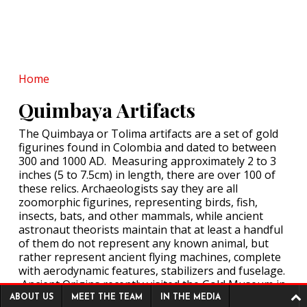
Named in Rare Medieval
List
POSTED ON:
MAY 15, 2026
Stunning Roman Burial of
the 'Lexden Lady' to Go on
Display
Home
POSTED ON:
MAY 14, 2026
60,000-Year-Old Drilled
Quimbaya Artifacts
Tooth Reveals
Neanderthals Practiced
The Quimbaya or Tolima artifacts are a set of gold
Dentistry!
figurines found in Colombia and dated to between
400,000-Year-Old Teeth
300 and 1000 AD. Measuring approximately 2 to 3
POSTED ON:
MAY 14, 2026
Hint at Homo Erectus-
inches (5 to 7.5cm) in length, there are over 100 of
Denisovan Tryst
these relics. Archaeologists say they are all
POSTED ON:
MAY 16, 2026
zoomorphic figurines, representing birds, fish,
insects, bats, and other mammals, while ancient
astronaut theorists maintain that at least a handful
of them do not represent any known animal, but
rather represent ancient flying machines, complete
with aerodynamic features, stabilizers and fuselage.
Ancient Origins recently visited the Gold Museum in
Footer menu
Bogotá, Colombia, to photograph the artifacts on
ABOUT US
MEET THE TEAM
IN THE MEDIA