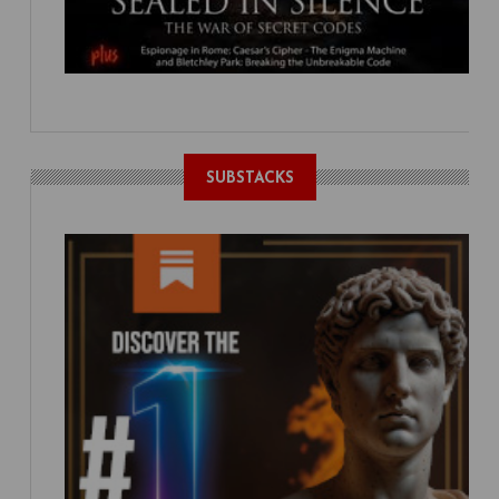
SUBSTACKS