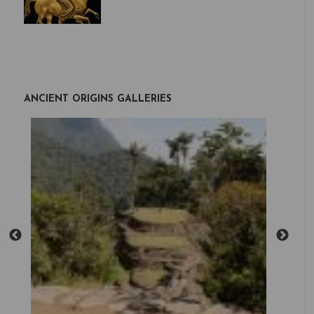
ANCIENT ORIGINS GALLERIES