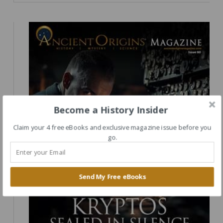
Become a History Insider
Claim your 4 free eBooks and exclusive magazine issue before you
go.
Send My Free eBooks