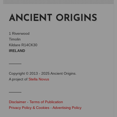
ANCIENT ORIGINS
1 Riverwood
Timolin
Kildare R14CK30
IRELAND
Copyright © 2013 - 2025 Ancient Origins.
A project of
Stella Novus
Disclaimer
-
Terms of Publication
Privacy Policy & Cookies
-
Advertising Policy