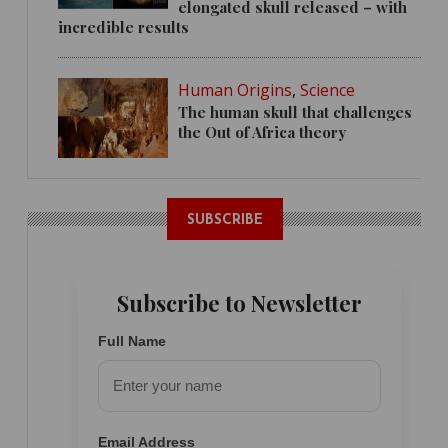
elongated skull released – with
incredible results
Human Origins
,
Science
The human skull that challenges
the Out of Africa theory
SUBSCRIBE
Subscribe to Newsletter
Full Name
Email Address