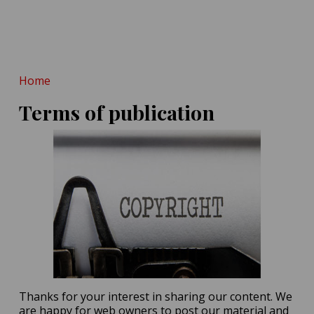
POSTED ON:
MAY 14, 2026
Hint at Homo Erectus-
Denisovan Tryst
POSTED ON:
MAY 16, 2026
Home
Terms of publication
Thanks for your interest in sharing our content. We
are happy for web owners to post our material and