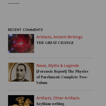
RECENT COMMENTS
Artifacts
,
Ancient Writings
THE GREAT CHANGE
News
,
Myths & Legends
[Forensic Report] The Physics
of Parchment: Complete Two-
Volum
Artifacts
,
Other Artifacts
Scythian writing