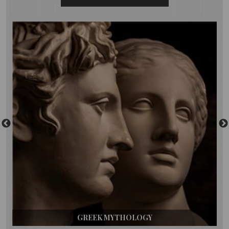
GREEK MYTHOLOGY