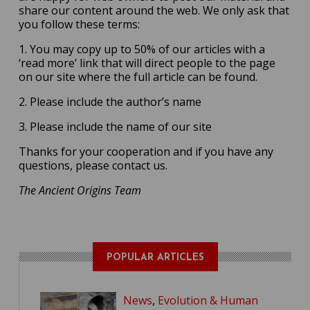
share our content around the web. We only ask that
you follow these terms:
1. You may copy up to 50% of our articles with a
‘read more’ link that will direct people to the page
on our site where the full article can be found.
2. Please include the author’s name
3. Please include the name of our site
Thanks for your cooperation and if you have any
questions, please contact us.
The Ancient Origins Team
POPULAR ARTICLES
News
,
Evolution & Human