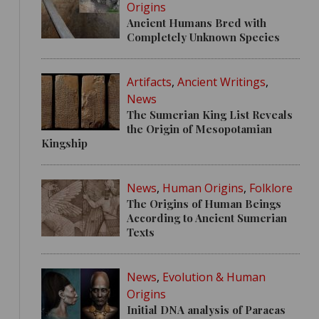
Origins
Ancient Humans Bred with
Completely Unknown Species
Artifacts
,
Ancient Writings
,
News
The Sumerian King List Reveals
the Origin of Mesopotamian
Kingship
News
,
Human Origins
,
Folklore
The Origins of Human Beings
According to Ancient Sumerian
Texts
News
,
Evolution & Human
Origins
Initial DNA analysis of Paracas