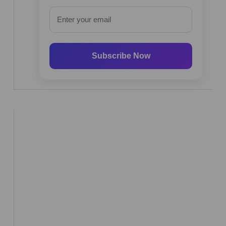
Subscribe Now