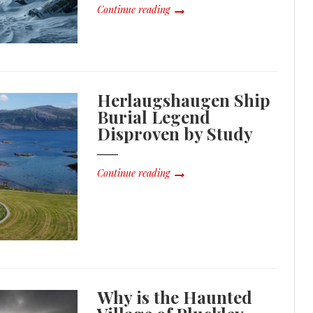
Continue reading
Herlaugshaugen Ship
Burial Legend
Disproven by Study
Continue reading
Why is the Haunted