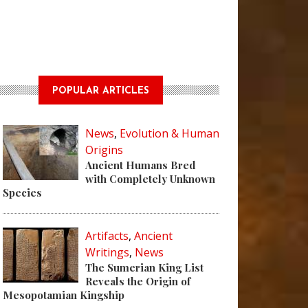
POPULAR ARTICLES
News
,
Evolution & Human
Origins
Ancient Humans Bred
with Completely Unknown
Species
Artifacts
,
Ancient
Writings
,
News
The Sumerian King List
Reveals the Origin of
Mesopotamian Kingship