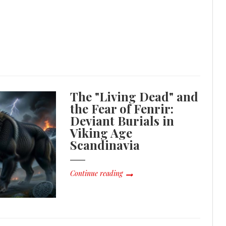
The "Living Dead" and
the Fear of Fenrir:
Deviant Burials in
Viking Age
Scandinavia
Continue reading