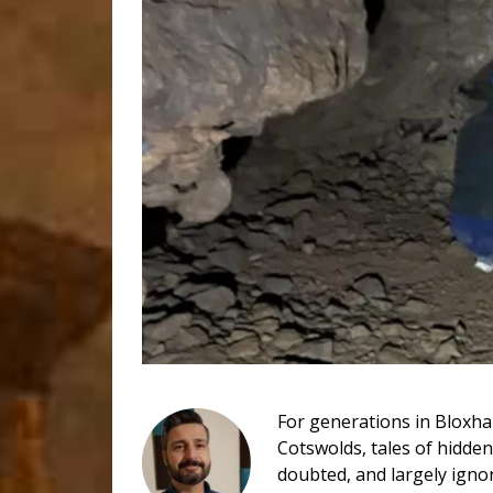
For generations in Bloxha
Cotswolds, tales of hidde
doubted, and largely igno