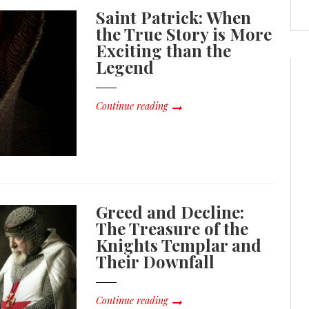
Saint Patrick: When
the True Story is More
Exciting than the
Legend
Continue reading
Greed and Decline:
The Treasure of the
Knights Templar and
Their Downfall
Continue reading