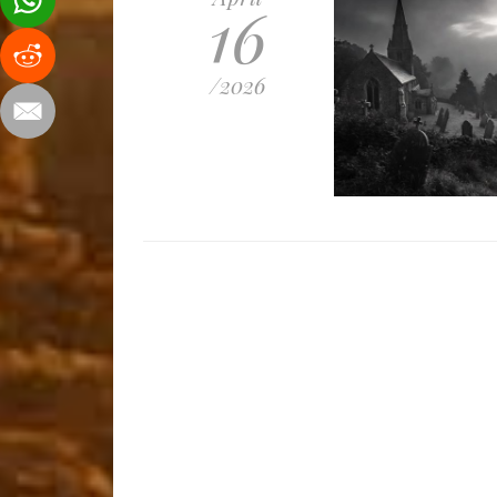
16
/
2026