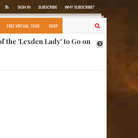
SIGN IN
SUBSCRIBE
WHY SUBSCRIBE?
amed in Rare Medieval List
FREE VIRTUAL TOUR
SHOP
f the 'Lexden Lady' to Go on
 Tooth Reveals Neanderthals
Hint at Homo Erectus-