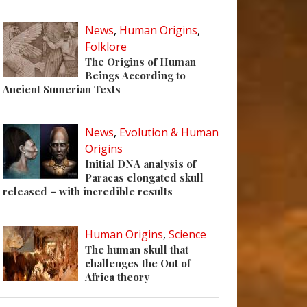
News
,
Human Origins
,
Folklore
The Origins of Human
Beings According to
Ancient Sumerian Texts
News
,
Evolution & Human
Origins
Initial DNA analysis of
Paracas elongated skull
released – with incredible results
Human Origins
,
Science
The human skull that
challenges the Out of
Africa theory