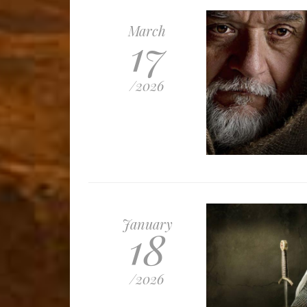
March
17
/
2026
January
18
/
2026