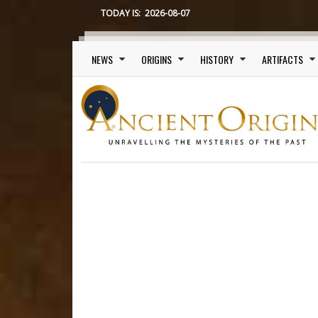
TODAY IS:
2026-08-07
Main menu
NEWS
ORIGINS
HISTORY
ARTIFACTS