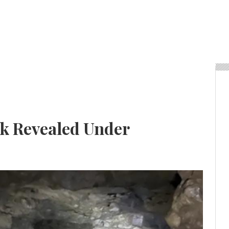
k Revealed Under