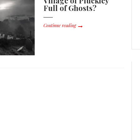
Village of Pluckley
Full of Ghosts?
Continue reading