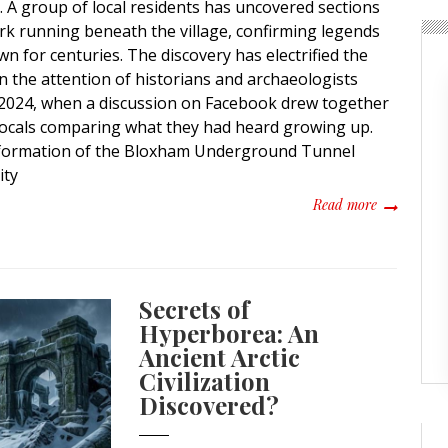
t. A group of local residents has uncovered sections
k running beneath the village, confirming legends
 for centuries. The discovery has electrified the
 the attention of historians and archaeologists
n 2024, when a discussion on Facebook drew together
locals comparing what they had heard growing up.
 formation of the Bloxham Underground Tunnel
ity
about Secre
Read more
Secrets of
Hyperborea: An
Ancient Arctic
Civilization
Discovered?