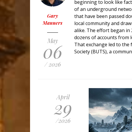
beginning to look like fac
of an underground networ
Gary
that have been passed down
Manners
local community and drawn
alike. The effort began i
dozens of accounts from 
May
06
That exchange led to the
Society (BUTS), a commun
/ 2026
April
29
/
2026