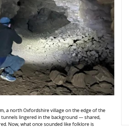
m, a north Oxfordshire village on the edge of the
n tunnels lingered in the background — shared,
red. Now, what once sounded like folklore is