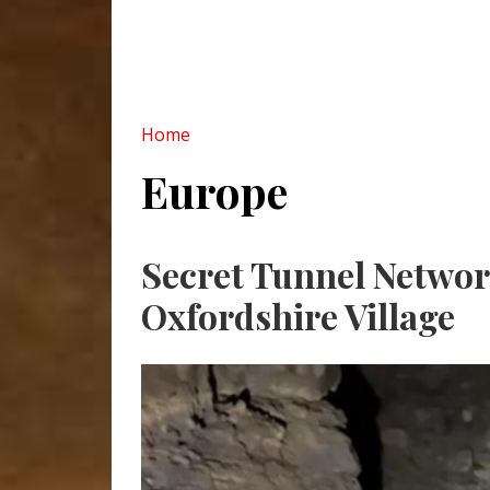
Home
Europe
Pagination
Secret Tunnel Networ
Oxfordshire Village