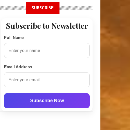
SUBSCRIBE
Subscribe to Newsletter
Full Name
t Tunnel Network Revealed Under Oxfordshire Village
Email Address
Subscribe Now