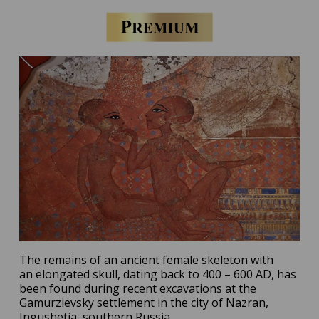
The remains of an ancient female skeleton with
an elongated skull, dating back to 400 – 600 AD, has
been found during recent excavations at the
Gamurzievsky settlement in the city of Nazran,
Ingushetia, southern Russia.