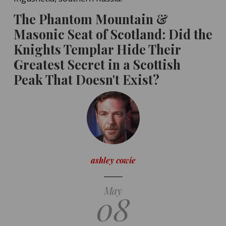
The Phantom Mountain &
Masonic Seat of Scotland: Did the
Knights Templar Hide Their
Greatest Secret in a Scottish
Peak That Doesn't Exist?
ashley cowie
May
08