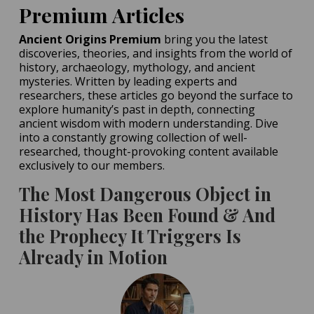
Hint at Homo Erectus-
Premium Articles
Denisovan Tryst
Ancient Origins Premium
bring you the latest
POSTED ON:
MAY 16, 2026
discoveries, theories, and insights from the world of
history, archaeology, mythology, and ancient
mysteries. Written by leading experts and
researchers, these articles go beyond the surface to
explore humanity’s past in depth, connecting
ancient wisdom with modern understanding. Dive
into a constantly growing collection of well-
researched, thought-provoking content available
exclusively to our members.
The Most Dangerous Object in
History Has Been Found & And
the Prophecy It Triggers Is
Already in Motion