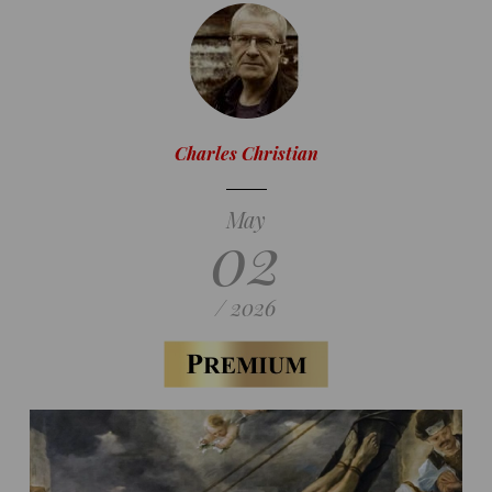
Charles Christian
May
02
/ 2026