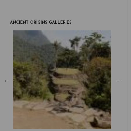
ANCIENT ORIGINS GALLERIES