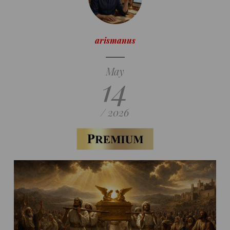
arismanus
May
14
/ 2026