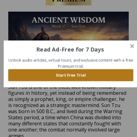
Read Ad-Free for 7 Days
Unlock audio articles, virtual tours, and exclusive content with a free
Premium trial.
Start Free Trial
Sun Tzu is one of the most well-known military
figures in history, yet instead of being remembered
as simply a prophet, king, or empire challenger, he
is recognized as a strategic mastermind. Sun Tzu
was born in 500 B.C., and lived during the Warring
States period, a time when China was divided into
many different states that constantly fought with
one another; the combat normally involved large
armies.