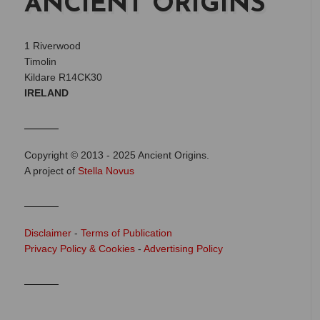
ANCIENT ORIGINS
1 Riverwood
Timolin
Kildare R14CK30
IRELAND
Copyright © 2013 - 2025 Ancient Origins.
A project of
Stella Novus
Disclaimer
-
Terms of Publication
Privacy Policy & Cookies
-
Advertising Policy