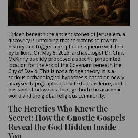
Hidden beneath the ancient stones of Jerusalem, a
discovery is unfolding that threatens to rewrite
history and trigger a prophetic sequence watched
by billions. On May 5, 2026, archaeologist Dr. Chris
McKinny publicly proposed a specific, pinpointed
location for the Ark of the Covenant beneath the
City of David. This is not a fringe theory; it is a
serious archaeological hypothesis based on newly
analysed topographical and textual evidence, and it
has sent shockwaves through both the academic
world and the global religious community.
The Heretics Who Knew the
Secret: How the Gnostic Gospels
Reveal the God Hidden Inside
You