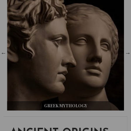
GREEK MYTHOLOGY