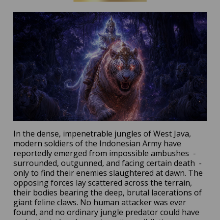
In the dense, impenetrable jungles of West Java,
modern soldiers of the Indonesian Army have
reportedly emerged from impossible ambushes
-
surrounded, outgunned, and facing certain death
-
only to find their enemies slaughtered at dawn. The
opposing forces lay scattered across the terrain,
their bodies bearing the deep, brutal lacerations of
giant feline claws. No human attacker was ever
found, and no ordinary jungle predator could have