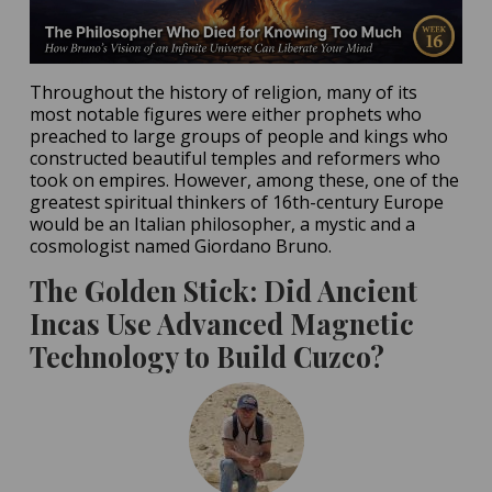
Throughout the history of religion, many of its
most notable figures were either prophets who
preached to large groups of people and kings who
constructed beautiful temples and reformers who
took on empires. However, among these, one of the
greatest spiritual thinkers of 16th-century Europe
would be an Italian philosopher, a mystic and a
cosmologist named Giordano Bruno.
The Golden Stick: Did Ancient
Incas Use Advanced Magnetic
Technology to Build Cuzco?