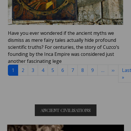
Have you ever wondered if the ancient myths we
dismiss as mere fairy tales actually hide profound
scientific truths?
For centuries, the story of Cuzco’s
founding by the Inca Empire was considered just
another fascinating lege
Pagination
Next p
1
2
3
4
5
6
7
8
9
…
››
Las
La
»
ANCIENT CIVILISATIONS