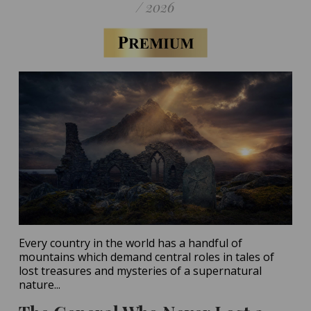
/ 2026
Every country in the world has a handful of
mountains which demand central roles in tales of
lost treasures and mysteries of a supernatural
nature...