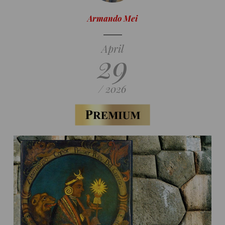
Armando Mei
April
29
/ 2026