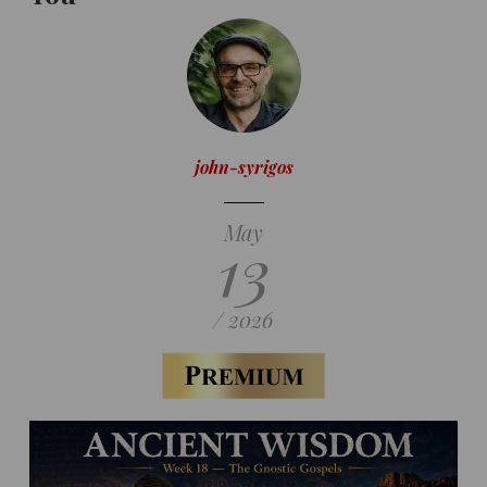
john-syrigos
May
13
/ 2026