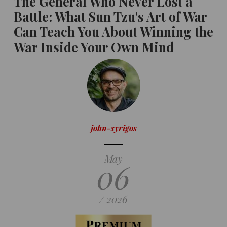
The General Who Never Lost a
Battle: What Sun Tzu's Art of War
Can Teach You About Winning the
War Inside Your Own Mind
john-syrigos
May
06
/ 2026