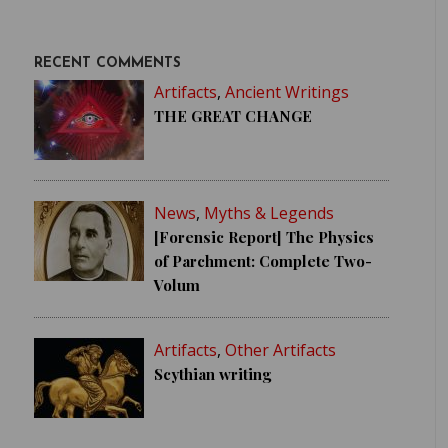
RECENT COMMENTS
Artifacts
,
Ancient Writings
THE GREAT CHANGE
News
,
Myths & Legends
[Forensic Report] The Physics
of Parchment: Complete Two-
Volum
Artifacts
,
Other Artifacts
Scythian writing