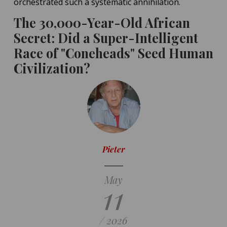
orchestrated such a systematic annihilation.
The 30,000-Year-Old African
Secret: Did a Super-Intelligent
Race of "Coneheads" Seed Human
Civilization?
Pieter
May
11
/ 2026