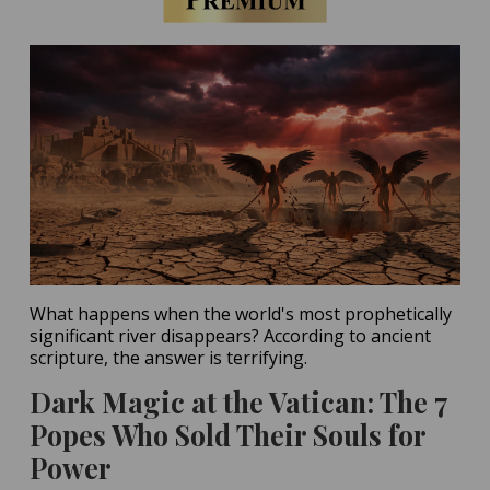
What happens when the world's most prophetically
significant river disappears? According to ancient
scripture, the answer is terrifying.
Dark Magic at the Vatican: The 7
Popes Who Sold Their Souls for
Power