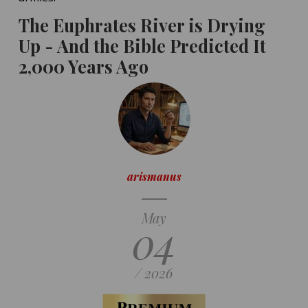
The Euphrates River is Drying
Up - And the Bible Predicted It
2,000 Years Ago
arismanus
May
04
/ 2026