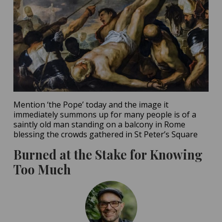
Mention ‘the Pope’ today and the image it
immediately summons up for many people is of a
saintly old man standing on a balcony in Rome
blessing the crowds gathered in St Peter’s Square
Burned at the Stake for Knowing
Too Much