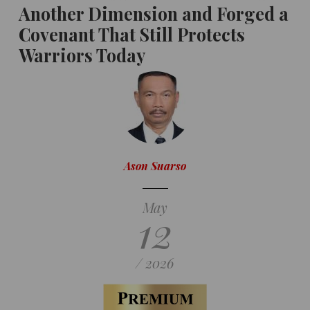
Another Dimension and Forged a
Covenant That Still Protects
Warriors Today
Ason Suarso
May
12
/ 2026