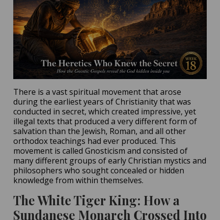
There is a vast spiritual movement that arose
during the earliest years of Christianity that was
conducted in secret, which created impressive, yet
illegal texts that produced a very different form of
salvation than the Jewish, Roman, and all other
orthodox teachings had ever produced. This
movement is called Gnosticism and consisted of
many different groups of early Christian mystics and
philosophers who sought concealed or hidden
knowledge from within themselves.
The White Tiger King: How a
Sundanese Monarch Crossed Into