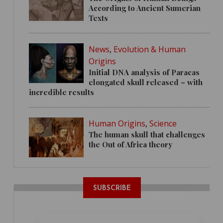
According to Ancient Sumerian
Texts
News
,
Evolution & Human
Origins
Initial DNA analysis of Paracas
elongated skull released – with
incredible results
Human Origins
,
Science
The human skull that challenges
the Out of Africa theory
SUBSCRIBE