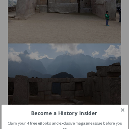
Become a History Insider
Claim your 4 free eBooks and exclusive magazine issue before you
go.