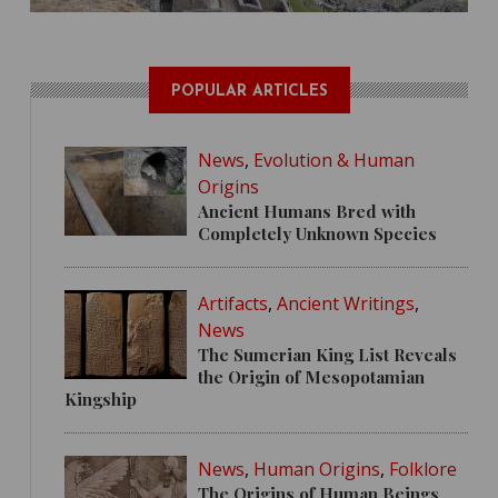
POPULAR ARTICLES
News
,
Evolution & Human
Origins
Ancient Humans Bred with
Completely Unknown Species
Artifacts
,
Ancient Writings
,
News
The Sumerian King List Reveals
the Origin of Mesopotamian
Kingship
News
,
Human Origins
,
Folklore
The Origins of Human Beings