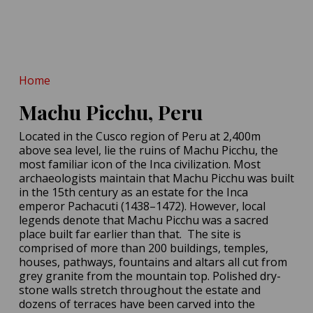
Tooth Reveals
Neanderthals Practiced
Dentistry!
400,000-Year-Old Teeth
POSTED ON:
MAY 14, 2026
Hint at Homo Erectus-
Denisovan Tryst
Home
POSTED ON:
MAY 16, 2026
Machu Picchu, Peru
Located in the Cusco region of Peru at 2,400m
above sea level, lie the ruins of Machu Picchu, the
most familiar icon of the Inca civilization. Most
archaeologists maintain that Machu Picchu was built
in the 15th century as an estate for the Inca
emperor Pachacuti (1438–1472). However, local
legends denote that Machu Picchu was a sacred
place built far earlier than that. The site is
comprised of more than 200 buildings, temples,
houses, pathways, fountains and altars all cut from
grey granite from the mountain top. Polished dry-
stone walls stretch throughout the estate and
dozens of terraces have been carved into the