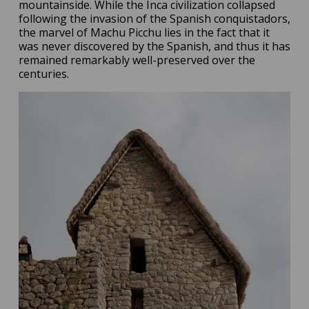
mountainside. While the Inca civilization collapsed
following the invasion of the Spanish conquistadors,
the marvel of Machu Picchu lies in the fact that it
was never discovered by the Spanish, and thus it has
remained remarkably well-preserved over the
centuries.