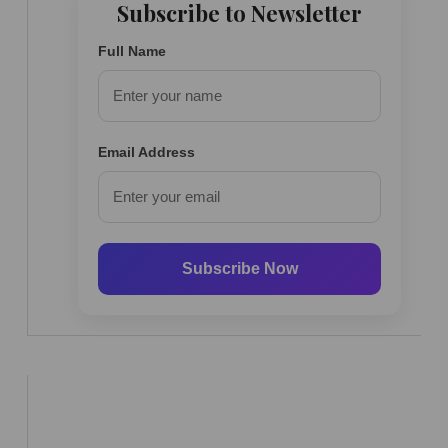
Subscribe to Newsletter
Full Name
Email Address
Subscribe Now