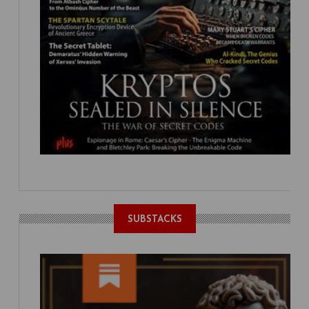
SUBSTACKS