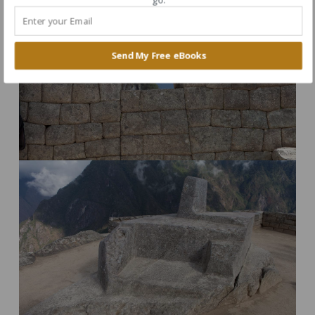
Send My Free eBooks