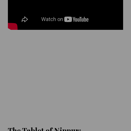
The Tablet of Nippur: