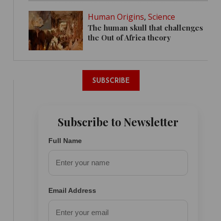
Human Origins
,
Science
The human skull that challenges
the Out of Africa theory
SUBSCRIBE
Subscribe to Newsletter
Full Name
Email Address