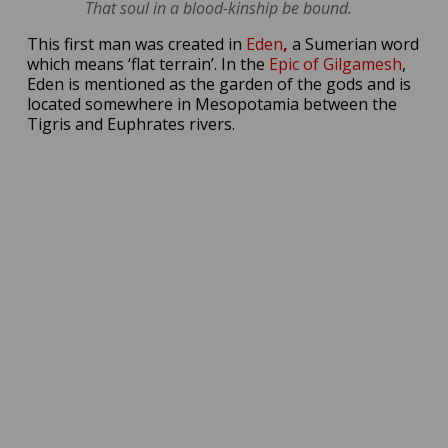
That soul in a blood-kinship be bound.
This first man was created in
Eden
,
a Sumerian word
which means ‘flat terrain’. In the
Epic of Gilgamesh
,
Eden is mentioned as the garden of the gods and is
located somewhere in Mesopotamia between the
Tigris and Euphrates rivers.