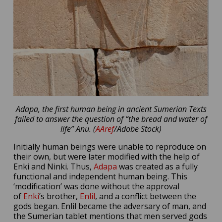
Adapa, the first human being in ancient Sumerian Texts
failed to answer the question of “the bread and water of
life” Anu. (
AAref
/Adobe Stock)
Initially human beings were unable to reproduce on
their own, but were later modified with the help of
Enki and Ninki. Thus,
Adapa
was created as a fully
functional and independent human being. This
‘modification’ was done without the approval
of
Enki
’s brother,
Enlil
, and a conflict between the
gods began. Enlil became the adversary of man, and
the Sumerian tablet mentions that men served gods