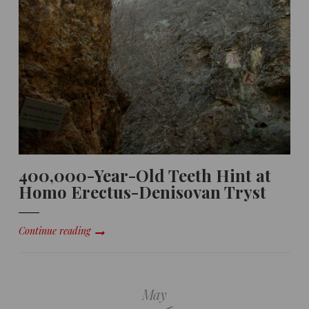
400,000-Year-Old Teeth Hint at
Homo Erectus-Denisovan Tryst
Continue reading
May