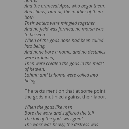
And the primeval Apsu, who begat them,
And chaos, Tiamut, the mother of them
both
Their waters were mingled together,
And no field was formed, no marsh was
to be seen;
When of the gods none had been called
into being,
And none bore a name, and no destinies
were ordained;
Then were created the gods in the midst
of heaven,
Lahmu and Lahamu were called into
being...
The texts mention that at some point
the gods mutinied against their labor.
When the gods like men
Bore the work and suffered the toll
The toil of the gods was great,
The work was heavy, the distress was