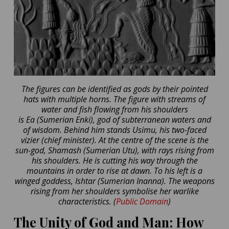
The figures can be identified as gods by their pointed
hats with multiple horns. The figure with streams of
water and fish flowing from his shoulders
is Ea (Sumerian Enki), god of subterranean waters and
of wisdom. Behind him stands Usimu, his two-faced
vizier (chief minister). At the centre of the scene is the
sun-god, Shamash (Sumerian Utu), with rays rising from
his shoulders. He is cutting his way through the
mountains in order to rise at dawn. To his left is a
winged goddess, Ishtar (Sumerian Inanna). The weapons
rising from her shoulders symbolise her warlike
characteristics. (
Public Domain
)
The Unity of God and Man: How