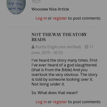
10:21
Woooww Nice Article
Log in
or
register
to post comments
NOT THE WAY THE STORY
READS
Kurtis Engle (not verified)
11
June, 2019 - 00:33
I've heard the story many times. First
I've ever heard of a god slaughtered.
(that is from the Bible) And you
overlook the very obvious. The story
is told by someone looking over it.
Not living under it.
So. What does that mean?
Log in
or
register
to post comments