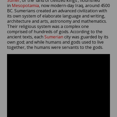
Sumer
, or the ‘land of civilized kings’, flourished
in
Mesopotamia
, now modern-day Iraq, around 4500
BC. Sumerians created an advanced civilization with
its own system of elaborate language and writing,
architecture and arts, astronomy and mathematics.
Their religious system was a complex one
comprised of hundreds of gods. According to the
ancient texts, each
Sumerian
city was guarded by its
own god; and while humans and gods used to live
together, the humans were servants to the gods.