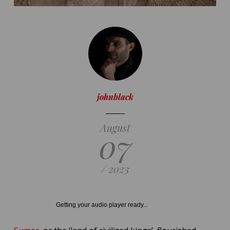
johnblack
August
07
/ 2023
Getting your audio player ready...