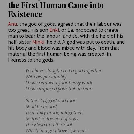
the First Human Came into
Existence
Anu
, the god of gods, agreed that their labour was
too great. His son
Enki
, or Ea, proposed to create
man to bear the labour, and so, with the help of his
half-sister
Ninki
, he did. A god was put to death, and
his body and blood was mixed with clay. From that
material the first human being was created, in
likeness to the gods.
You have slaughtered a god together
With his personality
I have removed your heavy work
I have imposed your toil on man.
…
In the clay, god and man
Shall be bound,
To a unity brought together;
So that to the end of days
The Flesh and the Soul
Which in a god have ripened –