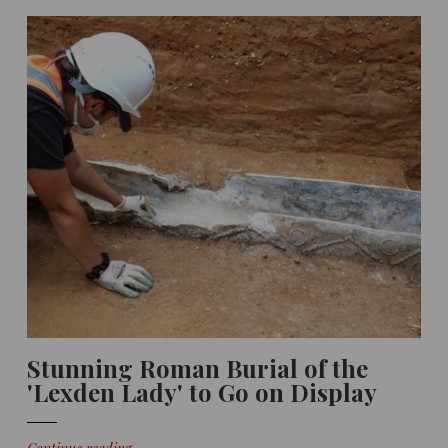
Stunning Roman Burial of the
'Lexden Lady' to Go on Display