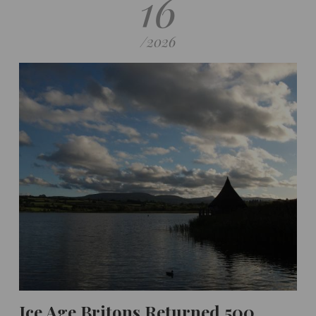
16
/
2026
Ice Age Britons Returned 500