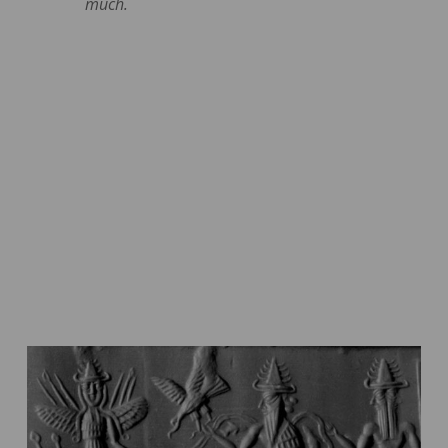
much.