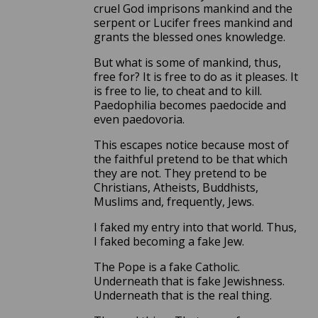
cruel God imprisons mankind and the
serpent or Lucifer frees mankind and
grants the blessed ones knowledge.
But what is some of mankind, thus,
free for? It is free to do as it pleases. It
is free to lie, to cheat and to kill.
Paedophilia becomes paedocide and
even paedovoria.
This escapes notice because most of
the faithful pretend to be that which
they are not. They pretend to be
Christians, Atheists, Buddhists,
Muslims and, frequently, Jews.
I faked my entry into that world. Thus,
I faked becoming a fake Jew.
The Pope is a fake Catholic.
Underneath that is fake Jewishness.
Underneath that is the real thing.