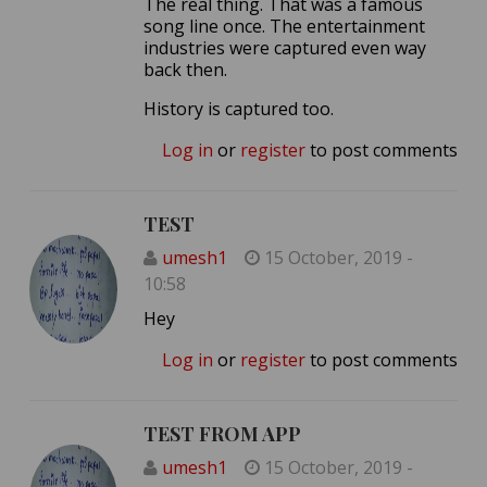
The real thing. That was a famous
song line once. The entertainment
industries were captured even way
back then.
History is captured too.
Log in
or
register
to post comments
TEST
umesh1
15 October, 2019 -
10:58
Hey
Log in
or
register
to post comments
TEST FROM APP
umesh1
15 October, 2019 -