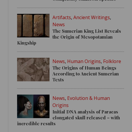
Artifacts
,
Ancient Writings
,
News
The Sumerian King List Reveals
the Origin of Mesopotamian
Kingship
News
,
Human Origins
,
Folklore
The Origins of Human Beings
According to Ancient Sumerian
Texts
News
,
Evolution & Human
Origins
Initial DNA analysis of Paracas
elongated skull released – with
incredible results