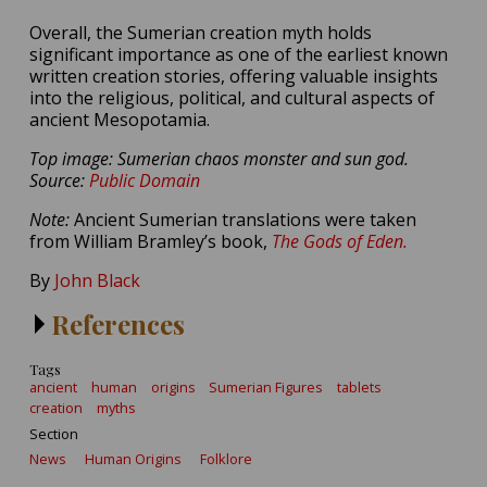
Overall, the Sumerian creation myth holds
significant importance as one of the earliest known
written creation stories, offering valuable insights
into the religious, political, and cultural aspects of
ancient Mesopotamia.
Top image: Sumerian chaos monster and sun god.
Source:
Public Domain
Note:
Ancient Sumerian translations were taken
from William Bramley’s book,
The Gods of Eden.
By
John Black
References
Tags
ancient
human
origins
Sumerian Figures
tablets
creation
myths
Section
News
Human Origins
Folklore