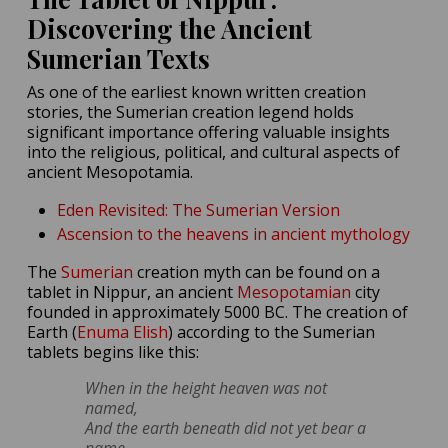
Discovering the Ancient
Sumerian Texts
As one of the earliest known written creation
stories, the Sumerian creation legend holds
significant importance offering valuable insights
into the religious, political, and cultural aspects of
ancient Mesopotamia.
Eden Revisited: The Sumerian Version
Ascension to the heavens in ancient mythology
The
Sumerian
creation myth can be found on a
tablet in Nippur, an ancient
Mesopotamian
city
founded in approximately 5000 BC. The creation of
Earth (
Enuma Elish
) according to the Sumerian
tablets begins like this:
When in the height heaven was not
named,
And the earth beneath did not yet bear a
name,