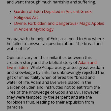
and went through much hardship and suffering.
Garden of Eden Depicted in Ancient Greek
Religious Art
Divine, Forbidden and Dangerous? Magic Apples
in Ancient Mythology
Adapa, with the help of Enki, ascended to Anu where
he failed to answer a question about ‘the bread and
water of life’.
Opinions vary on the similarities between this
creation story and the biblical story of
Adam and
Eve
in
Eden
. While Adapa was granted great wisdom
and knowledge by Enki, he unknowingly rejected the
gift of immortality when offered the "bread and
water of life. Adam and Eve were placed in the
Garden of Eden and instructed not to eat from the
Tree of the Knowledge of Good and Evil. However,
they were tempted by the serpent and ate the
forbidden fruit, leading to their expulsion from
paradise.