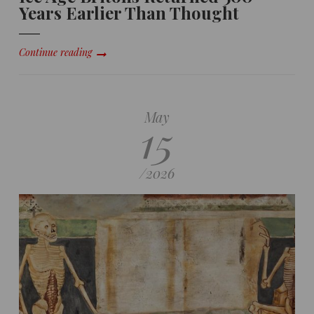
Years Earlier Than Thought
Continue reading
May
15
/
2026