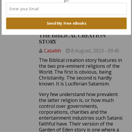
man?
Log in
or
register
to post comments
Send My Free eBooks
THE BIBLICAL CREATION
STORY
Cataibh
8 August, 2023 - 09:45
The Biblical creation story features in
the two pre-eminent religions of the
World. The first is obvious, being
Christianity. The second is hardly
known. It is Luciferian Satanism.
Very few understand how prevalent
the latter religion is, or how much
control over governments,
corporations, charities and the
entertainment industries such Satanic
faithful have. Their version of the
Garden of Eden story is one where a