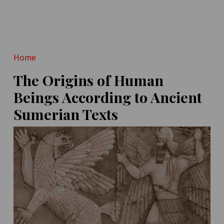
POSTED ON:
MAY 14, 2026
Hint at Homo Erectus-
Denisovan Tryst
POSTED ON:
MAY 16, 2026
Home
The Origins of Human
Beings According to Ancient
Sumerian Texts