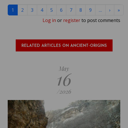
Pagination
Next pa
Las
1
2
3
4
5
6
7
8
9
…
›
»
Log in
or
register
to post comments
RELATED ARTICLES ON ANCIENT-ORIGINS
May
16
/
2026