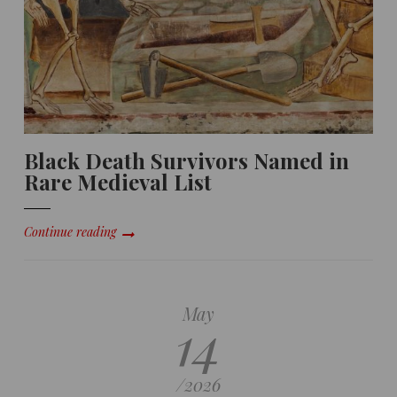
Black Death Survivors Named in
Rare Medieval List
Continue reading
May
14
/
2026