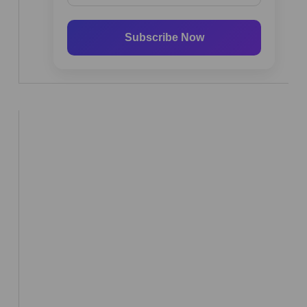
Subscribe Now