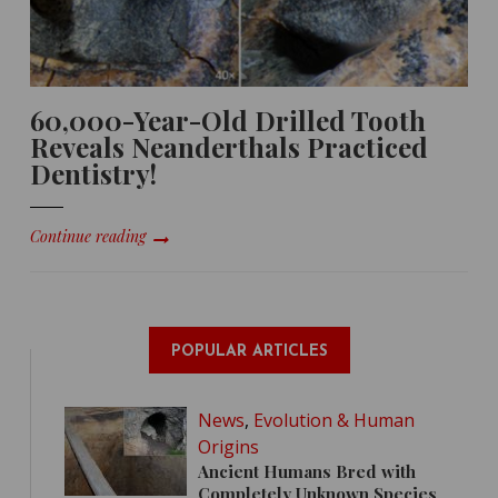
60,000-Year-Old Drilled Tooth
Reveals Neanderthals Practiced
Dentistry!
Continue reading
POPULAR ARTICLES
News
,
Evolution & Human
Origins
Ancient Humans Bred with
Completely Unknown Species