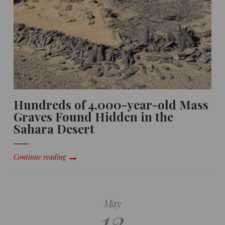
Hundreds of 4,000-year-old Mass
Graves Found Hidden in the
Sahara Desert
Continue reading
May
12