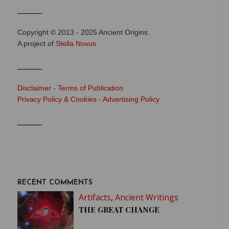
Copyright © 2013 - 2025 Ancient Origins.
A project of
Stella Novus
Disclaimer
-
Terms of Publication
Privacy Policy & Cookies
-
Advertising Policy
RECENT COMMENTS
Artifacts
,
Ancient Writings
THE GREAT CHANGE