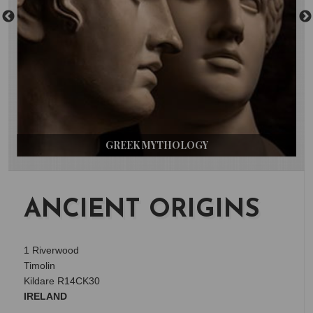
GREEK MYTHOLOGY
ANCIENT ORIGINS
1 Riverwood
Timolin
Kildare R14CK30
IRELAND