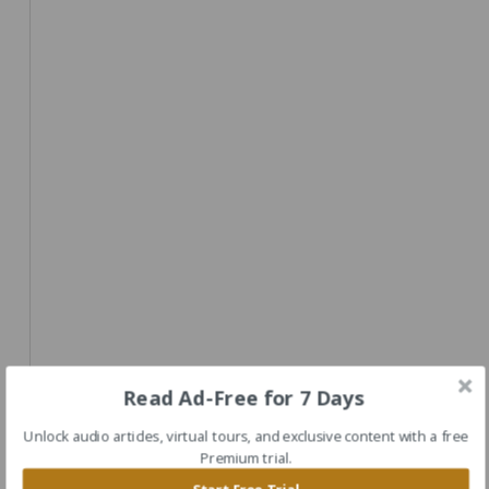
Read Ad-Free for 7 Days
Unlock audio articles, virtual tours, and exclusive content with a free
Premium trial.