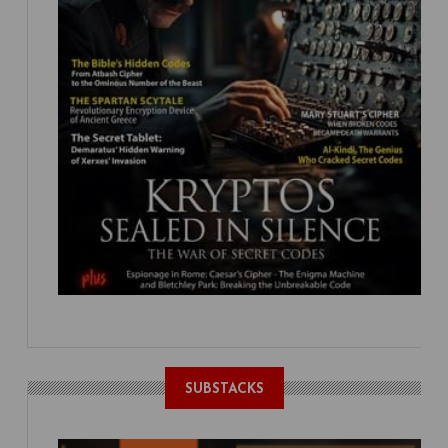
SUBSTACKS