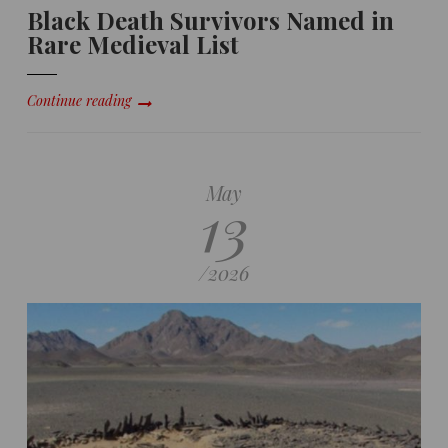
Black Death Survivors Named in
Rare Medieval List
Continue reading
May
13
/
2026