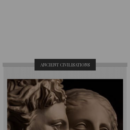
ANCIENT CIVILISATIONS