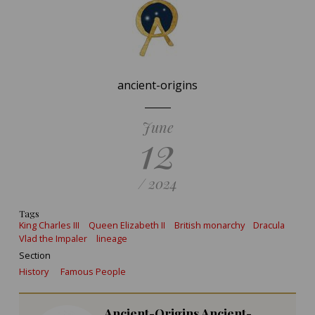
ancient-origins
June
12
/ 2024
Tags
King Charles III
Queen Elizabeth II
British monarchy
Dracula
Vlad the Impaler
lineage
Section
History
Famous People
Ancient-Origins Ancient-