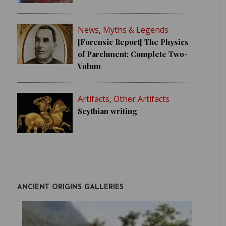
News
,
Myths & Legends
[Forensic Report] The Physics
of Parchment: Complete Two-
Volum
Artifacts
,
Other Artifacts
Scythian writing
ANCIENT ORIGINS GALLERIES