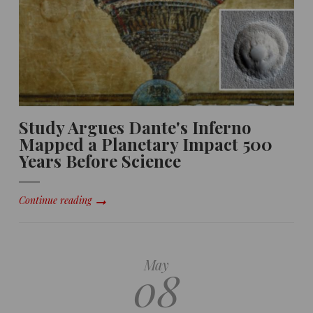
Study Argues Dante's Inferno
Mapped a Planetary Impact 500
Years Before Science
Continue reading
May
08