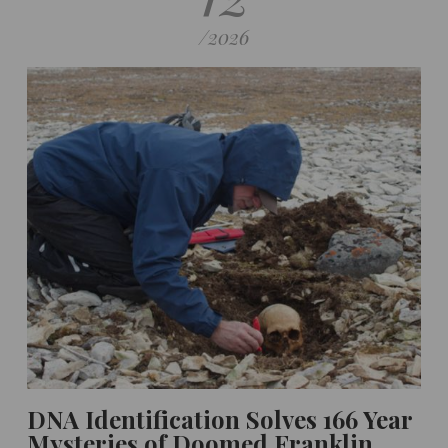
/
2026
DNA Identification Solves 166 Year
Mysteries of Doomed Franklin