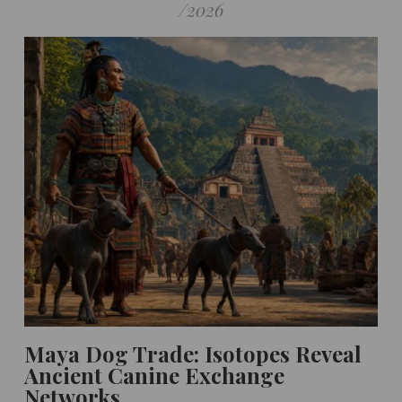
/
2026
Maya Dog Trade: Isotopes Reveal
Ancient Canine Exchange
Networks