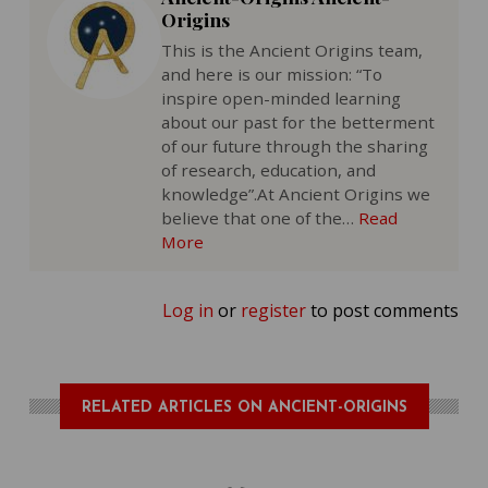
Origins
This is the Ancient Origins team,
and here is our mission: “To
inspire open-minded learning
about our past for the betterment
of our future through the sharing
of research, education, and
knowledge”.At Ancient Origins we
believe that one of the…
Read
More
Log in
or
register
to post comments
RELATED ARTICLES ON ANCIENT-ORIGINS