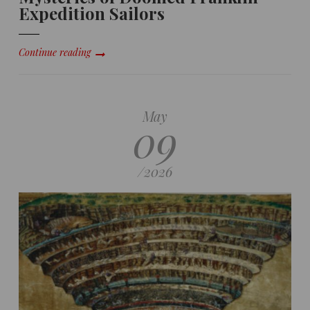
Expedition Sailors
Continue reading
May
09
/
2026