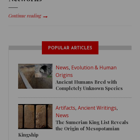
Continue reading
POPULAR ARTICLES
News
,
Evolution & Human
Origins
Ancient Humans Bred with
Completely Unknown Species
Artifacts
,
Ancient Writings
,
News
The Sumerian King List Reveals
the Origin of Mesopotamian
Kingship