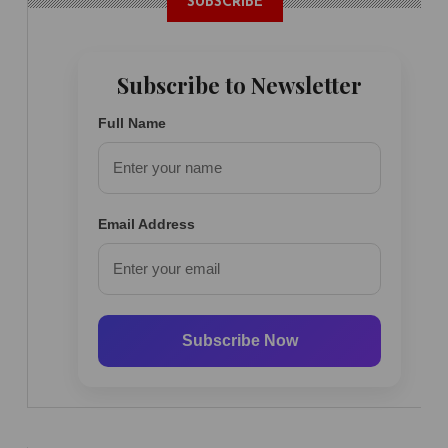
SUBSCRIBE
Subscribe to Newsletter
Full Name
Email Address
Subscribe Now