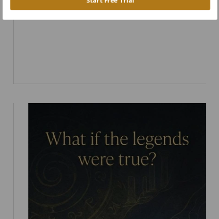
Start Free Trial