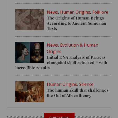
News
,
Human Origins
,
Folklore
The Origins of Human Beings
According to Ancient Sumerian
Texts
News
,
Evolution & Human
Origins
Initial DNA analysis of Paracas
elongated skull released – with
incredible results
Human Origins
,
Science
The human skull that challenges
the Out of Africa theory